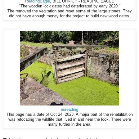
ReadingEagle
, BILL UHRICH - READING EAGLE
"The wooden lock gates had deteriorated by early 2020."
The removed the vegitation and reset some of the large stones. They
did not have enough money for the project to build new wood gates.
esreading
This page has a date of Oct 24, 2023. A major part of the rehabilitation
was relocating the wildlife that lived in and near the lock. There were
many turtles in the area.