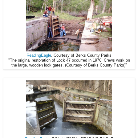
ReadingEagle
, Courtesy of Berks County Parks
"The original restoration of Lock 47 occurred in 1976. Crews work on
the large, wooden lock gates. (Courtesy of Berks County Parks)"