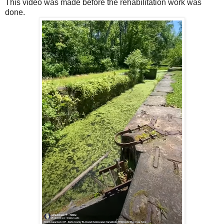
This video was made before the rehabilitation work was
done.