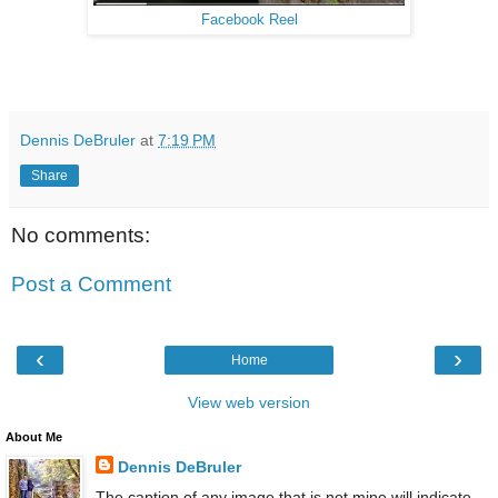
Facebook Reel
Dennis DeBruler
at
7:19 PM
Share
No comments:
Post a Comment
‹
›
Home
View web version
About Me
Dennis DeBruler
The caption of any image that is not mine will indicate