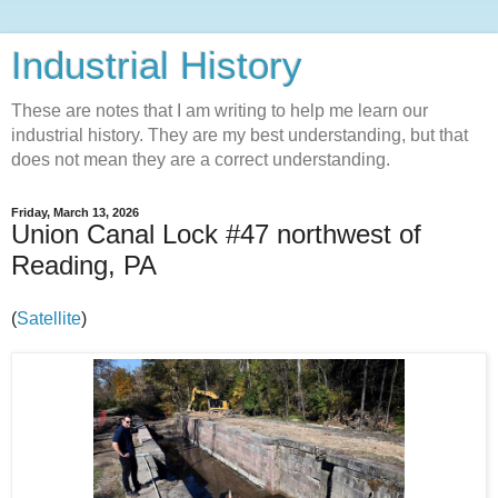
Industrial History
These are notes that I am writing to help me learn our
industrial history. They are my best understanding, but that
does not mean they are a correct understanding.
Friday, March 13, 2026
Union Canal Lock #47 northwest of
Reading, PA
(
Satellite
)