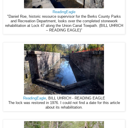
ReadingEagle
"Daniel Roe, historic resource supervisor for the Berks County Parks
and Recreation Department, looks over the completed stonework
rehabilitation at Lock 47 along the Union Canal Towpath. (BILL UHRICH
– READING EAGLE)"
ReadingEagle
, BILL UHRICH - READING EAGLE
The lock was restored in 1976. I could not find a date for this article
about its rehabilitation.