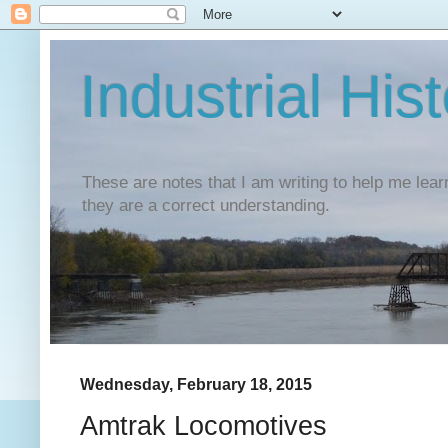
Industrial His
These are notes that I am writing to help me lear
they are a correct understanding.
Wednesday, February 18, 2015
Amtrak Locomotives