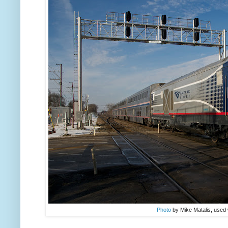
Photo
by Mike Matalis, used 