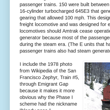
passenger trains. 150 were built betwee
16-cylinder turbocharged 645E3 that gen
gearing that allowed 100 mph. This des
freight locomotive and was designed for e
locomotives should Amtrak cease operati
generator because most of the passenger 
during the steam era. (The E units that h
passenger trains also had steam generat
I include the 1978 photo
from Wikipedia of the San
Francisco Zephyr, Train #5,
through Emigrant Gap
because it makes it more
obvious why the Phase I
scheme had the nickname