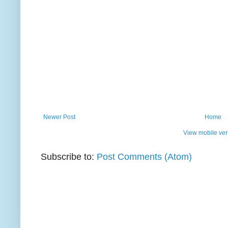
Newer Post
Home
View mobile ver
Subscribe to:
Post Comments (Atom)