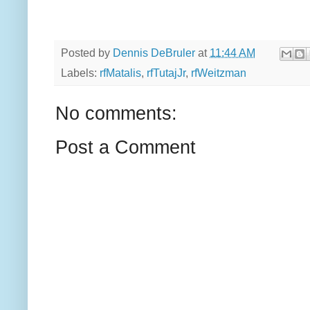
Posted by
Dennis DeBruler
at
11:44 AM
Labels:
rfMatalis
,
rfTutajJr
,
rfWeitzman
No comments:
Post a Comment