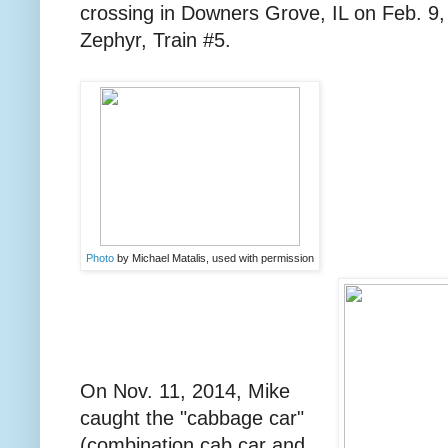
crossing in Downers Grove, IL on Feb. 9, 
Zephyr, Train #5.
Photo
by Michael Matalis, used with permission
On Nov. 11, 2014, Mike
caught the "cabbage car"
(combination cab car and