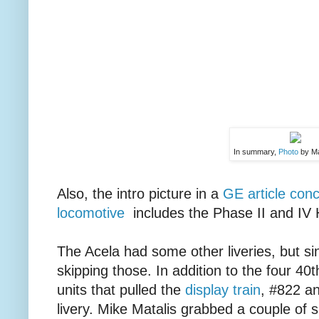
In summary,
Photo
by Ma
Also, the intro picture in a
GE article con
locomotive
includes the Phase II and IV H
The Acela had some other liveries, but si
skipping those. In addition to the four 40
units that pulled the
display train
, #822 a
livery. Mike Matalis grabbed a couple of 