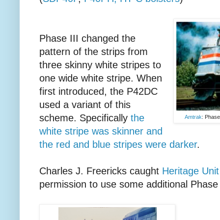
Phase III changed the
pattern of the strips from
three skinny white stripes to
one wide white stripe. When
first introduced, the P42DC
used a variant of this
scheme. Specifically
the
Amtrak
: Phase
white stripe was skinner and
the red and blue stripes were darker
.
Charles J. Freericks caught
Heritage Uni
permission to use some additional Phase 