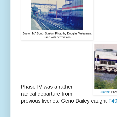
Boston MA South Station, Photo by Douglas Weitzman,
used with permission
Phase IV was a rather
Amtrak
: Phas
radical departure from
previous liveries. Geno Dailey caught
F40P