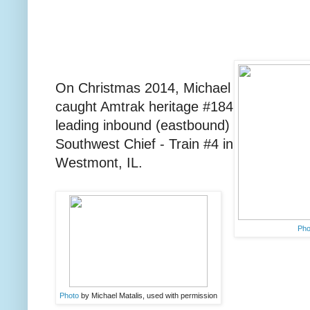
On Christmas 2014, Michael
caught Amtrak heritage #184
leading inbound (eastbound)
Southwest Chief - Train #4 in
Westmont, IL.
Ph
Photo
by Michael Matalis, used with permission