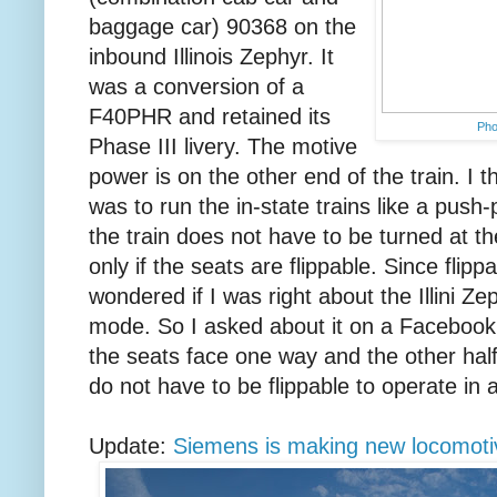
baggage car) 90368 on the
inbound Illinois Zephyr. It
was a conversion of a
F40PHR and retained its
Ph
Phase III livery. The motive
power is on the other end of the train. I 
was to run the in-state trains like a push-
the train does not have to be turned at th
only if the seats are flippable. Since flip
wondered if I was right about the Illini Ze
mode. So I asked about it on a Facebook g
the seats face one way and the other half
do not have to be flippable to operate in
Update:
Siemens is making new locomotiv