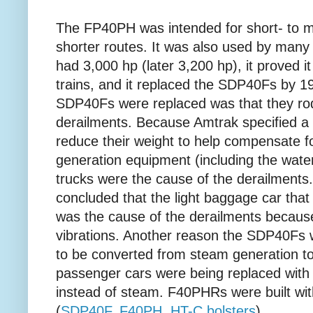
The FP40PH was intended for short- to m
shorter routes. It was also used by many 
had 3,000 hp (later 3,200 hp), it proved i
trains, and it replaced the SDP40Fs by 
SDP40Fs were replaced was that they ro
derailments. Because Amtrak specified a h
reduce their weight to help compensate fo
generation equipment (including the wate
trucks were the cause of the derailment
concluded that the light baggage car that
was the cause of the derailments becaus
vibrations. Another reason the SDP40Fs 
to be converted from steam generation 
passenger cars were being replaced with n
instead of steam. F40PHRs were built wi
(
SDP40F
,
F40PH,
HT-C bolsters
)