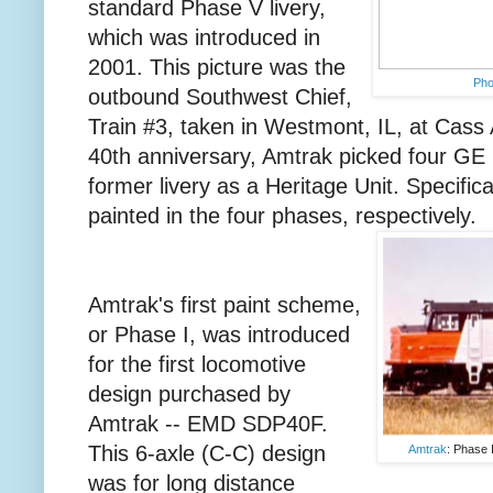
standard Phase V livery,
which was introduced in
2001. This picture was the
Ph
outbound Southwest Chief,
Train #3, taken in Westmont, IL, at Cass 
40th anniversary, Amtrak picked four GE 
former livery as a Heritage Unit. Specifica
painted in the four phases, respectively.
Amtrak's first paint scheme,
or Phase I, was introduced
for the first locomotive
design purchased by
Amtrak -- EMD SDP40F.
This 6-axle (C-C) design
Amtrak
: Phase 
was for long distance