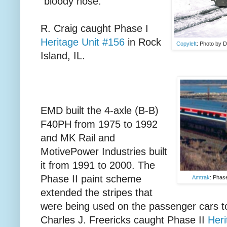
"bloody nose."
R. Craig caught Phase I
Heritage Unit #156
in Rock
Copyleft
: Photo by D
Island, IL.
EMD built the 4-axle (B-B)
F40PH from 1975 to 1992
and MK Rail and
MotivePower Industries built
it from 1991 to 2000. The
Phase II paint scheme
Amtrak
: Phase
extended the stripes that
were being used on the passenger cars to
Charles J. Freericks caught Phase II
Heri