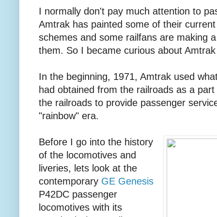
I normally don't pay much attention to p
Amtrak has painted some of their current 
schemes and some railfans are making a sp
them. So I became curious about Amtrak l
In the beginning, 1971, Amtrak used wha
had obtained from the railroads as a part 
the railroads to provide passenger servi
"rainbow" era.
Before I go into the history
of the locomotives and
liveries, lets look at the
contemporary
GE Genesis
P42DC passenger
locomotives with its