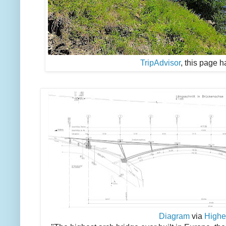
TripAdvisor
, this page 
Diagram
via
Highe