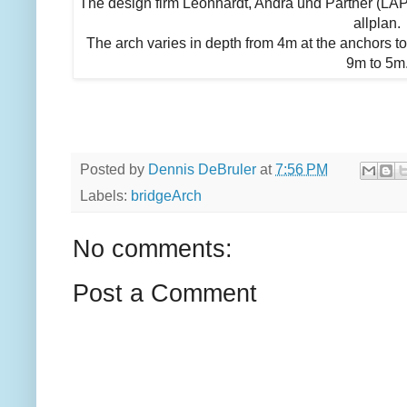
The design firm Leonhardt, Andrä und Partner (LA
allplan.
The arch varies in depth from 4m at the anchors to
9m to 5m
Posted by
Dennis DeBruler
at
7:56 PM
Labels:
bridgeArch
No comments:
Post a Comment