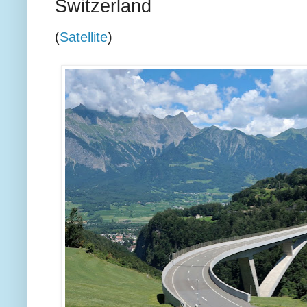
Switzerland
(
Satellite
)