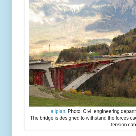
allplan
, Photo: Civil engineering depart
The bridge is designed to withstand the forces c
tension cab