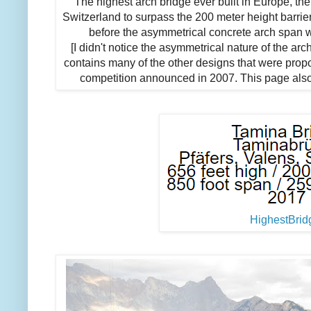
"The highest arch bridge ever built in Europe, the
Switzerland to surpass the 200 meter height barrie
before the asymmetrical concrete arch span w
[I didn't notice the asymmetrical nature of the ar
contains many of the other designs that were propo
competition announced in 2007. This page also i
HighestBrid