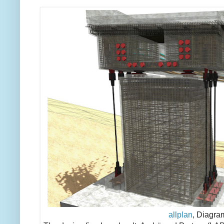
allplan
, Diagra