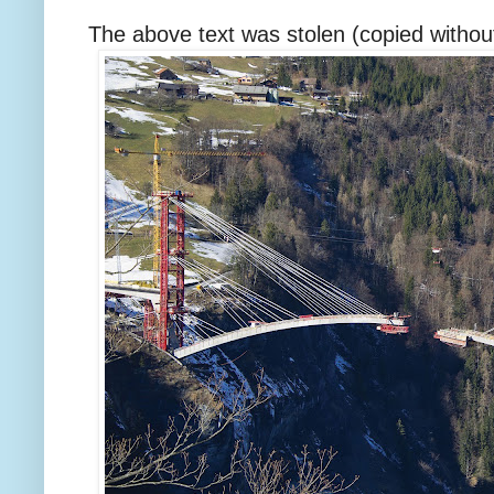
The above text was stolen (copied without