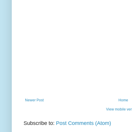
Newer Post
Home
View mobile ver
Subscribe to:
Post Comments (Atom)