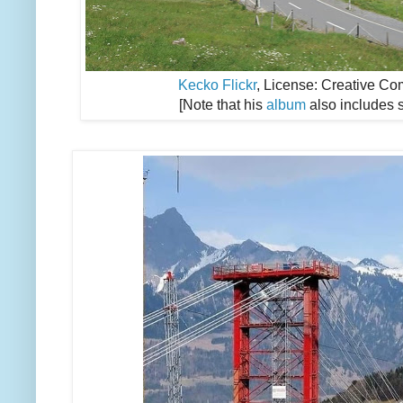
Kecko Flickr
, License: Creative Co
[Note that his
album
also includes 