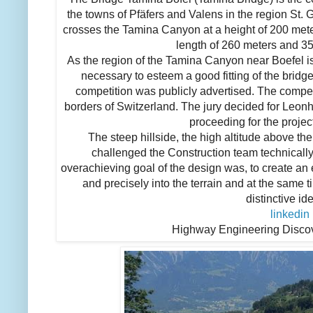
the towns of Pfäfers and Valens in the region St. 
crosses the Tamina Canyon at a height of 200 mete
length of 260 meters and 35
As the region of the Tamina Canyon near Boefel is
necessary to esteem a good fitting of the bridge
competition was publicly advertised. The compet
borders of Switzerland. The jury decided for Leon
proceeding for the projec
The steep hillside, the high altitude above the
challenged the Construction team technicall
overachieving goal of the design was, to create an 
and precisely into the terrain and at the same 
distinctive ide
linkedin
Highway Engineering Disco