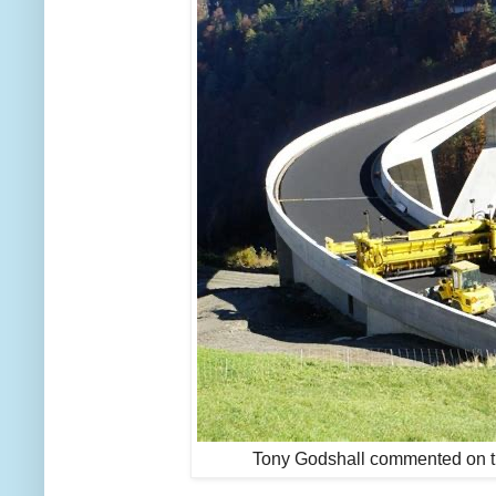
Tony Godshall commented on t