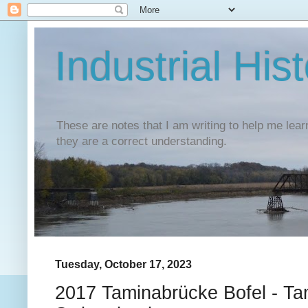
Industrial His
These are notes that I am writing to help me lear
they are a correct understanding.
Tuesday, October 17, 2023
2017 Taminabrücke Bofel - Ta