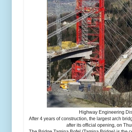
Highway Engineering Di
After 4 years of construction, the largest arch bri
after its official opening, on T
The Bridge Tamina Bofel (Tamina Bridge) is the c