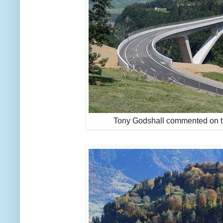
Tony Godshall commented on t