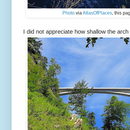
Photo
via
AtlasOfPlaces
, this p
I did not appreciate how shallow the arch i