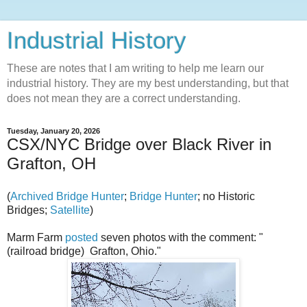
Industrial History
These are notes that I am writing to help me learn our
industrial history. They are my best understanding, but that
does not mean they are a correct understanding.
Tuesday, January 20, 2026
CSX/NYC Bridge over Black River in
Grafton, OH
(
Archived Bridge Hunter
;
Bridge Hunter
; no Historic
Bridges;
Satellite
)
Marm Farm
posted
seven photos with the comment: "
(railroad bridge) Grafton, Ohio."