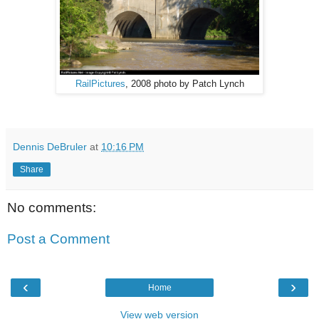
RailPictures
, 2008 photo by Patch Lynch
Dennis DeBruler
at
10:16 PM
Share
No comments:
Post a Comment
‹
›
Home
View web version