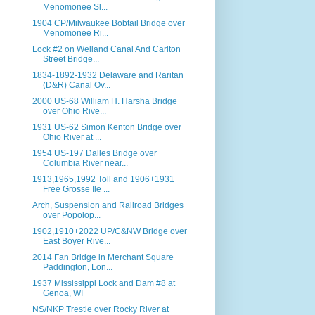
Menomonee Sl...
1904 CP/Milwaukee Bobtail Bridge over
Menomonee Ri...
Lock #2 on Welland Canal And Carlton
Street Bridge...
1834-1892-1932 Delaware and Raritan
(D&R) Canal Ov...
2000 US-68 William H. Harsha Bridge
over Ohio Rive...
1931 US-62 Simon Kenton Bridge over
Ohio River at ...
1954 US-197 Dalles Bridge over
Columbia River near...
1913,1965,1992 Toll and 1906+1931
Free Grosse Ile ...
Arch, Suspension and Railroad Bridges
over Popolop...
1902,1910+2022 UP/C&NW Bridge over
East Boyer Rive...
2014 Fan Bridge in Merchant Square
Paddington, Lon...
1937 Mississippi Lock and Dam #8 at
Genoa, WI
NS/NKP Trestle over Rocky River at