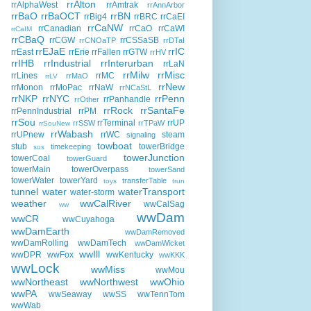
rrAlton
rrAlphaWest
rrAmtrak
rrAnnArbor
rrBaO
rrBaOCT
rrBN
rrBig4
rrBRC
rrCaEI
rrCaNW
rrCanadian
rrCaO
rrCaWI
rrCaIM
rrCBaQ
rrCGW
rrCSSaSB
rrCNOaTP
rrDTaI
rrEJaE
rrIC
rrEast
rrErie
rrFallen
rrGTW
rrHV
rrIHB
rrIndustrial
rrInterurban
rrLaN
rrMilw
rrMisc
rrLines
rrMC
rrMaO
rrLV
rrNew
rrMonon
rrMoPac
rrNaW
rrNCaStL
rrNKP
rrNYC
rrPenn
rrPanhandle
rrOther
rrRock
rrSantaFe
rrPennIndustrial
rrPM
rrSou
rrTerminal
rrUP
rrSSW
rrTPaW
rrSouNew
rrWabash
rrUPnew
rrWC
steam
signaling
towboat
stub
towerBridge
timekeeping
sus
towerJunction
towerCoal
towerGuard
towerMain
towerOverpass
towerSand
towerWater
towerYard
transferTable
toys
trun
tunnel
water
waterTransport
water-storm
weather
wwCalRiver
wwCalSag
ww
wwDam
wwCR
wwCuyahoga
wwDamEarth
wwDamRemoved
wwDamRolling
wwDamTech
wwDamWicket
wwIll
wwDPR
wwFox
wwKentucky
wwKKK
wwLock
wwMiss
wwMou
wwNortheast
wwNorthwest
wwOhio
wwPA
wwSeaway
wwSS
wwTennTom
wwWab