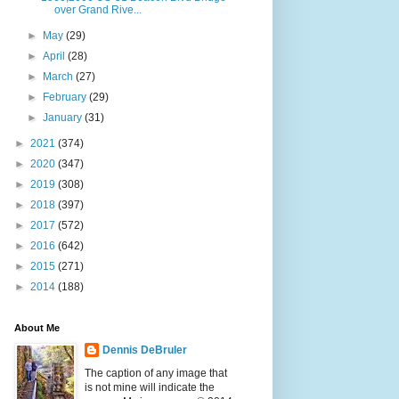
over Grand Rive...
►
May
(29)
►
April
(28)
►
March
(27)
►
February
(29)
►
January
(31)
►
2021
(374)
►
2020
(347)
►
2019
(308)
►
2018
(397)
►
2017
(572)
►
2016
(642)
►
2015
(271)
►
2014
(188)
About Me
Dennis DeBruler
The caption of any image that
is not mine will indicate the