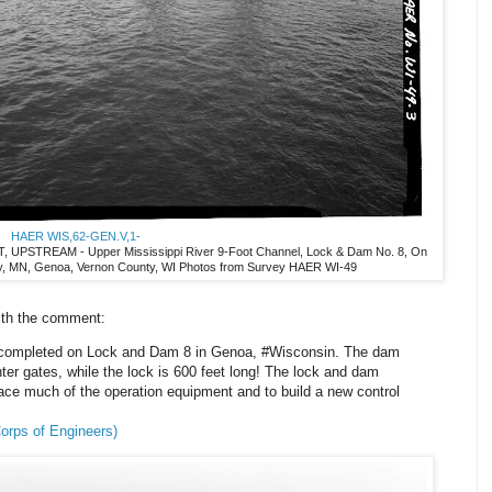
HAER WIS,62-GEN.V,1-
STREAM - Upper Mississippi River 9-Foot Channel, Lock & Dam No. 8, On
ty, MN, Genoa, Vernon County, WI Photos from Survey HAER WI-49
ith the comment:
 completed on Lock and Dam 8 in Genoa, #Wisconsin. The dam
inter gates, while the lock is 600 feet long! The lock and dam
ace much of the operation equipment and to build a new control
orps of Engineers)