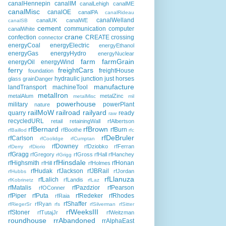
canalHennepin
canalIM
canalLehigh
canalME
canalMisc
canalOE
canalPA
canalRideau
canalWelland
canalUK
canalWE
canalSB
cement
communication
computer
canalWhite
crane
confection
CREATE
crossing
connector
energyCoal
energyElectric
energyEthanol
energyGas
energyHydro
energyNuclear
farm
farmGrain
energyOil
energyWind
ferry
freightCars
freightHouse
foundation
hydraulic
junction
just horses
glass
grainDanger
manufacture
landTransport
machineTool
metalIron
metalAlum
metalZinc
metalMisc
mil
powerhouse
military
powerPlant
nature
railMoW
railroad
railyard
quarry
ready
raw
recycledURL
retail
retainingWall
rfAlbertson
rfBernard
rfBrown
rfBurn
rfBoothe
rfBaillod
rfc
rfDeBruler
rfCarlson
rfCoolidge
rfCumptan
rfDowney
rfDziobko
rfFerran
rfDerry
rfDiorio
rfGragg
rfGregory
rfGross
rfHall
rfHanchey
rfGrigg
rfHinsdale
rfHighsmith
rfHonan
rfHill
rfHolmes
rfHudak
rfJackson
rfJBRail
rfJordan
rfHubbs
rfLlanuza
rfLalich
rfLandis
rfKobrinetz
rfLaz
rfMatalis
rfPazdzior
rfPearson
rfOConner
rfPiper
rfPuta
rfRedeker
rfRhodes
rfRaia
rfShaffer
rfRyan
rfRiegerSr
rfs
rfSilverman
rfSitter
rfWeeksIII
rfStoner
rfTutajJr
rfWeitzman
roundhouse
rrAbandoned
rrAlphaEast