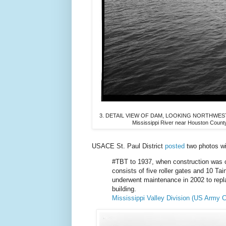
3. DETAIL VIEW OF DAM, LOOKING NORTHWEST, UP
Mississippi River near Houston Coun
USACE St. Paul District
posted
two photos w
#TBT to 1937, when construction was
consists of five roller gates and 10 Ta
underwent maintenance in 2002 to repl
building.
Mississippi Valley Division (US Army C