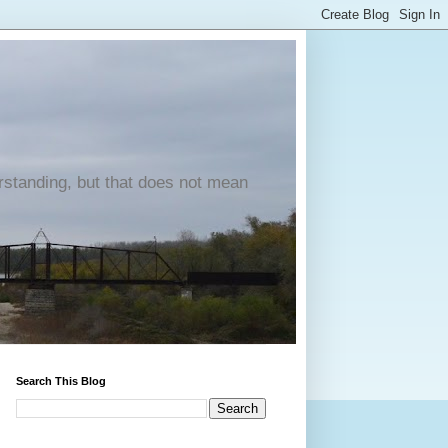
erstanding, but that does not mean
Search This Blog