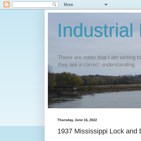
Industrial
These are notes that I am writing t
they are a correct understanding.
Thursday, June 16, 2022
1937 Mississippi Lock and