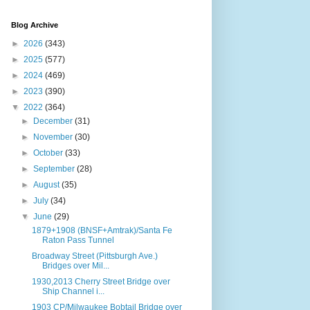
Blog Archive
►
2026
(343)
►
2025
(577)
►
2024
(469)
►
2023
(390)
▼
2022
(364)
►
December
(31)
►
November
(30)
►
October
(33)
►
September
(28)
►
August
(35)
►
July
(34)
▼
June
(29)
1879+1908 (BNSF+Amtrak)/Santa Fe
Raton Pass Tunnel
Broadway Street (Pittsburgh Ave.)
Bridges over Mil...
1930,2013 Cherry Street Bridge over
Ship Channel i...
1903 CP/Milwaukee Bobtail Bridge over