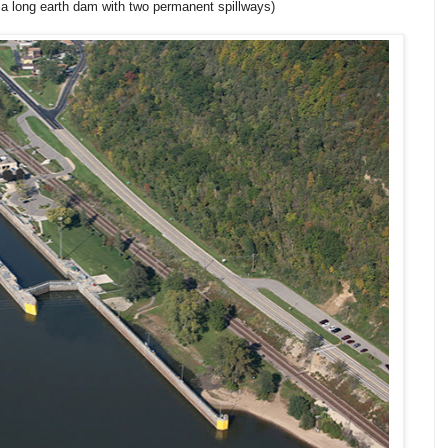
 a long earth dam with two permanent spillways)