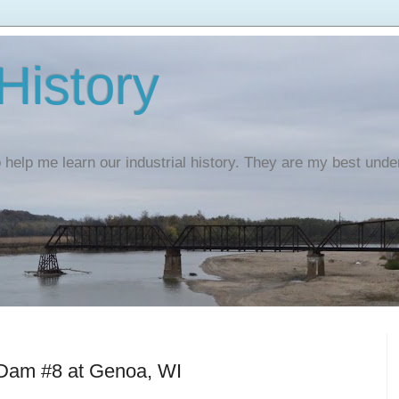
 History
o help me learn our industrial history. They are my best und
 Dam #8 at Genoa, WI