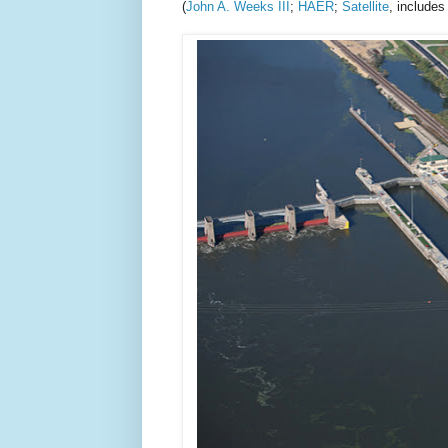
(
John A. Weeks III
;
HAER
;
Satellite
, includes