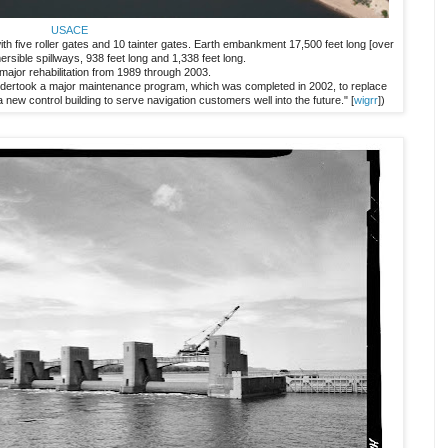
USACE
th five roller gates and 10 tainter gates. Earth embankment 17,500 feet long [over
ersible spillways, 938 feet long and 1,338 feet long.
major rehabilitation from 1989 through 2003.
undertook a major maintenance program, which was completed in 2002, to replace
new control building to serve navigation customers well into the future." [
wigrr
])