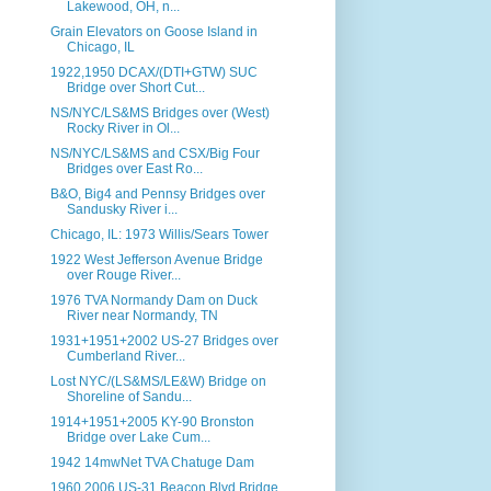
Lakewood, OH, n...
Grain Elevators on Goose Island in
Chicago, IL
1922,1950 DCAX/(DTI+GTW) SUC
Bridge over Short Cut...
NS/NYC/LS&MS Bridges over (West)
Rocky River in Ol...
NS/NYC/LS&MS and CSX/Big Four
Bridges over East Ro...
B&O, Big4 and Pennsy Bridges over
Sandusky River i...
Chicago, IL: 1973 Willis/Sears Tower
1922 West Jefferson Avenue Bridge
over Rouge River...
1976 TVA Normandy Dam on Duck
River near Normandy, TN
1931+1951+2002 US-27 Bridges over
Cumberland River...
Lost NYC/(LS&MS/LE&W) Bridge on
Shoreline of Sandu...
1914+1951+2005 KY-90 Bronston
Bridge over Lake Cum...
1942 14mwNet TVA Chatuge Dam
1960,2006 US-31 Beacon Blvd Bridge