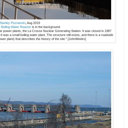
Stanley Poznanski
, Aug 2019
 Boiling Water Reactor
is in the background
ar power plants, the La Crosse Nuclear Generating Station. It was closed in 1987
 was a small boiling water plant. The structure still exists, and there is a roadside
power plant) that describes the history of the site." [JohnWeeks]