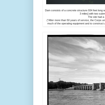
Dam consists of a concrete structure 934 feet long wi
3 miles] with two subm
The site had a 
("After more than 50 years of service, the Corps 
much of the operating equipment and to construct a 