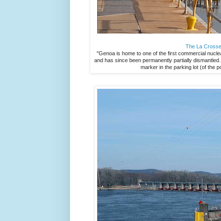
The La Crosse
"Genoa is home to one of the first commercial nucle
and has since been permanently partially dismantled. It
marker in the parking lot (of the 