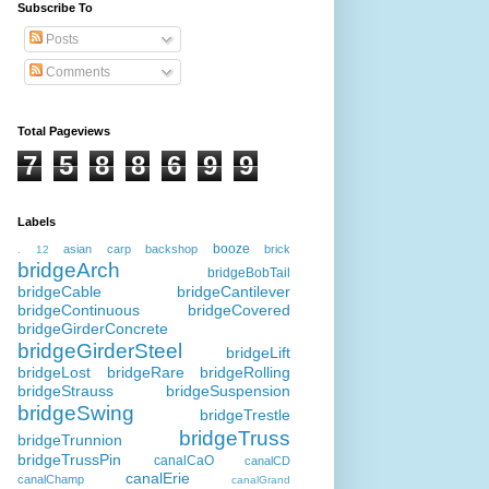
Subscribe To
Posts
Comments
Total Pageviews
7
5
8
8
6
9
9
Labels
booze
asian carp
backshop
brick
.
12
bridgeArch
bridgeBobTail
bridgeCable
bridgeCantilever
bridgeContinuous
bridgeCovered
bridgeGirderConcrete
bridgeGirderSteel
bridgeLift
bridgeLost
bridgeRare
bridgeRolling
bridgeStrauss
bridgeSuspension
bridgeSwing
bridgeTrestle
bridgeTruss
bridgeTrunnion
bridgeTrussPin
canalCaO
canalCD
canalErie
canalChamp
canalGrand